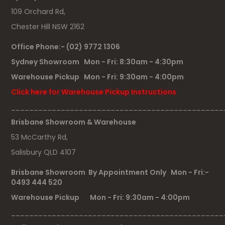
109 Orchard Rd,
Chester Hill NSW 2162
Office Phone:- (02) 9772 1306
Sydney Showroom Mon - Fri: 8:30am - 4:30pm
Warehouse Pickup Mon - Fri: 9:30am - 4:00pm
Click here for Warehouse Pickup Instructions
_______________________________________________
Brisbane Showroom & Warehouse
53 McCarthy Rd,
Salisbury QLD 4107
Brisbane Showroom By Appointment Only Mon - Fri:-
0493 444 520
Warehouse Pickup Mon - Fri: 9:30am - 4:00pm
_______________________________________________