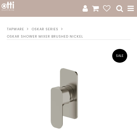
All Products
TAPWARE
OSKAR SERIES
OSKAR SHOWER MIXER BRUSHED NICKEL
Product Category
New Arrivals
Sale
Catalogue
Resources
Warranty
Jamie Durie + Otti
Design A Moodboard