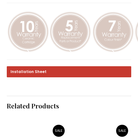
Installation Sheet
Related Products