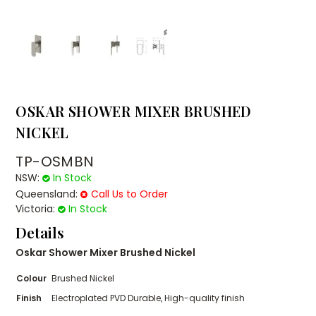
OSKAR SHOWER MIXER BRUSHED
NICKEL
TP-OSMBN
NSW:
In Stock
Queensland:
Call Us to Order
Victoria:
In Stock
Details
Oskar Shower Mixer Brushed Nickel
Colour
Brushed Nickel
Finish
Electroplated PVD Durable, High-quality finish