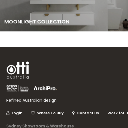
MOONLIGHT COLLECTION
Refined Australian design
Login
Where To Buy
Contact Us
Work for 
Sydney Showroom & Warehouse