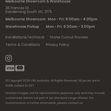
Melbourne Showroom & Warehouse
36 Frances Dr
Dandenong South VIC 3175
Melbourne Showroom Mon - Fri: 9:00am - 4:00pm
Warehouse Pickup Mon - Fri: 9:30am - 3:00pm
Installation&Technical
Stone Cutout Process
Terms & Conditions
Privacy Policy
© Copyright 2026 Otti Australia. All Rights Reserved. All prices are in
AUD$, subject to GST
Lifestyle images are for representation purposes only and may include
customised details not part of our standard range offered. For
customisation or further information, please contact us.