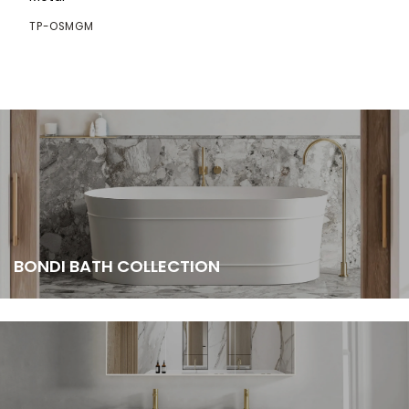
TP-OSMGM
BONDI BATH COLLECTION