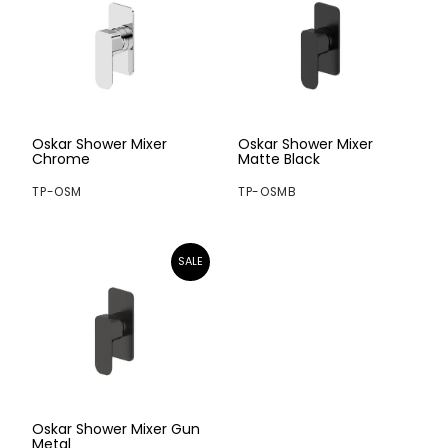
Oskar Shower Mixer
Oskar Shower Mixer
Chrome
Matte Black
TP-OSM
TP-OSMB
Oskar Shower Mixer Gun
Metal