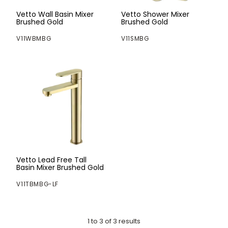
Vetto Wall Basin Mixer
Vetto Shower Mixer
Brushed Gold
Brushed Gold
V11WBMBG
V11SMBG
Vetto Lead Free Tall
Basin Mixer Brushed Gold
V11TBMBG-LF
1
to
3
of
3
results