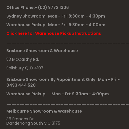
Office Phone:- (02) 9772 1306
Sydney Showroom Mon - Fri: 8:30am - 4:30pm
Warehouse Pickup Mon - Fri: 9:30am - 4:00pm
Click here for Warehouse Pickup Instructions
_______________________________________________
Brisbane Showroom & Warehouse
53 McCarthy Rd,
Salisbury QLD 4107
Brisbane Showroom By Appointment Only Mon - Fri:-
0493 444 520
Warehouse Pickup Mon - Fri: 9:30am - 4:00pm
_______________________________________________
Melbourne Showroom & Warehouse
36 Frances Dr
Dandenong South VIC 3175