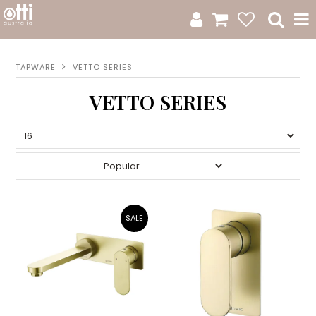
All Products
TAPWARE
VETTO SERIES
Product Category
VETTO SERIES
New Arrivals
Sale
Catalogue
Resources
Warranty
Jamie Durie + Otti
Design A Moodboard