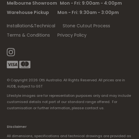
Melbourne Showroom Mon - Fri: 9:00am - 4:00pm
Warehouse Pickup Mon - Fri: 9:30am - 3:00pm
Installation&Technical
Stone Cutout Process
Terms & Conditions
Privacy Policy
© Copyright 2026 Otti Australia. All Rights Reserved. All prices are in
AUD$, subject to GST
Lifestyle images are for representation purposes only and may include
customised details not part of our standard range offered. For
customisation or further information, please contact us.
Disclaimer
All dimensions, specifications and technical drawings are provided as