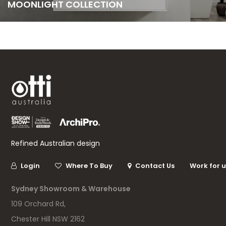
MOONLIGHT COLLECTION
Refined Australian design
Login
Where To Buy
Contact Us
Work for 
Sydney Showroom & Warehouse
109 Orchard Rd,
Chester Hill NSW 2162