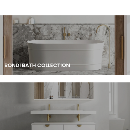
BONDI BATH COLLECTION