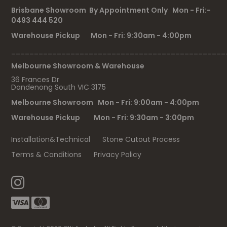
Brisbane Showroom By Appointment Only Mon - Fri:-
0493 444 520
Warehouse Pickup Mon - Fri: 9:30am - 4:00pm
_______________________________________________
Melbourne Showroom & Warehouse
36 Frances Dr
Dandenong South VIC 3175
Melbourne Showroom Mon - Fri: 9:00am - 4:00pm
Warehouse Pickup Mon - Fri: 9:30am - 3:00pm
Installation&Technical
Stone Cutout Process
Terms & Conditions
Privacy Policy