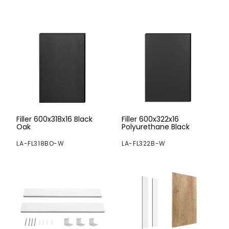
Filler 600x318x16 Black
Filler 600x322x16
Oak
Polyurethane Black
LA-FL318BO-W
LA-FL322B-W