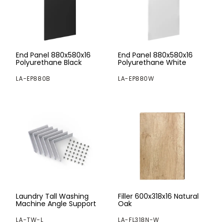
End Panel 880x580x16
End Panel 880x580x16
Polyurethane Black
Polyurethane White
LA-EP880B
LA-EP880W
Laundry Tall Washing
Filler 600x318x16 Natural
Machine Angle Support
Oak
LA-TW-L
LA-FL318N-W