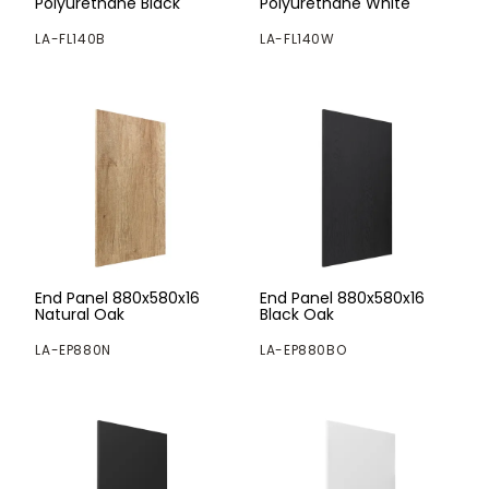
Polyurethane Black
Polyurethane White
LA-FL140B
LA-FL140W
End Panel 880x580x16
End Panel 880x580x16
Natural Oak
Black Oak
LA-EP880N
LA-EP880BO