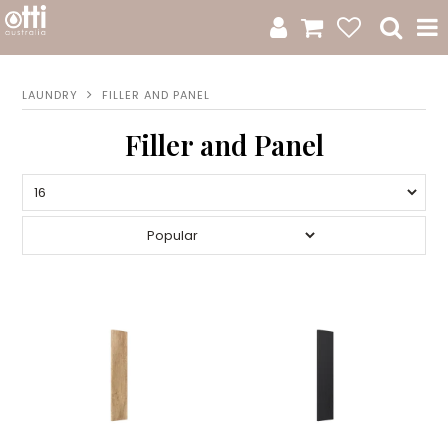
All Products
LAUNDRY
FILLER AND PANEL
Product Category
Filler and Panel
New Arrivals
Sale
Catalogue
Resources
Warranty
Jamie Durie + Otti
Design A Moodboard