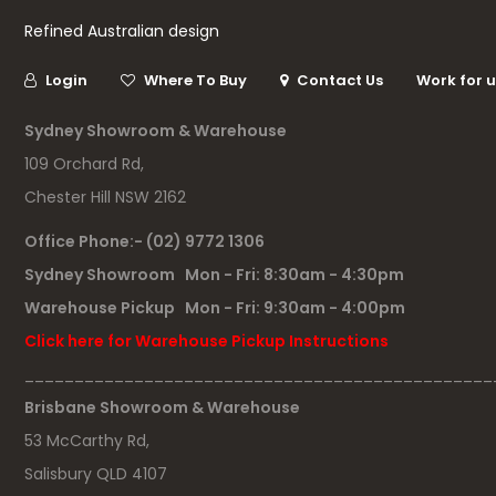
Refined Australian design
Login
Where To Buy
Contact Us
Work for 
Sydney Showroom & Warehouse
109 Orchard Rd,
Chester Hill NSW 2162
Office Phone:- (02) 9772 1306
Sydney Showroom Mon - Fri: 8:30am - 4:30pm
Warehouse Pickup Mon - Fri: 9:30am - 4:00pm
Click here for Warehouse Pickup Instructions
_______________________________________________
Brisbane Showroom & Warehouse
53 McCarthy Rd,
Salisbury QLD 4107