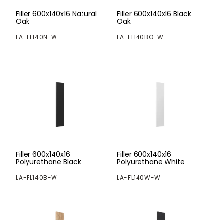
Filler 600x140x16 Natural
Filler 600x140x16 Black
Oak
Oak
LA-FL140N-W
LA-FL140BO-W
Filler 600x140x16
Filler 600x140x16
Polyurethane Black
Polyurethane White
LA-FL140B-W
LA-FL140W-W