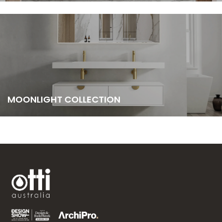
MOONLIGHT COLLECTION