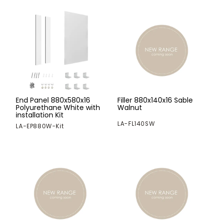
End Panel 880x580x16
Filler 880x140x16 Sable
Polyurethane White with
Walnut
installation Kit
LA-FL140SW
LA-EP880W-Kit