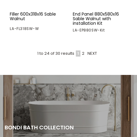
Filler 600x318x16 Sable
End Panel 880x580x16
Walnut
Sable Walnut with
installation Kit
LA-FL318SW-W
LA-EP880SW-Kit
1
2
NEXT
1
to
24
of
30
results
BONDI BATH COLLECTION