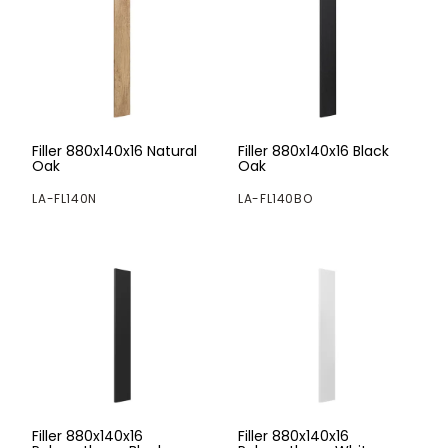
Filler 880x140x16 Natural
Filler 880x140x16 Black
Oak
Oak
LA-FL140N
LA-FL140BO
Filler 880x140x16
Filler 880x140x16