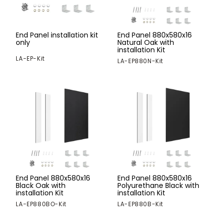
End Panel installation kit
End Panel 880x580x16
only
Natural Oak with
installation Kit
LA-EP-Kit
LA-EP880N-Kit
End Panel 880x580x16
End Panel 880x580x16
Black Oak with
Polyurethane Black with
installation Kit
installation Kit
LA-EP880BO-Kit
LA-EP880B-Kit