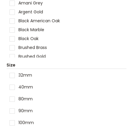
Shaving Cabinet
Amani Grey
Showers
Argent Gold
Spare Parts
Black American Oak
Tapware
Black Marble
Toilets
Black Oak
Vanities
Brushed Brass
Vanity Tops
Brushed Gold
Wastes
Size
Brushed Nickel
Brushed Stainless Steel
32mm
Carbon Grey
40mm
Carrara
80mm
Chrome
Cloudy Carrara
90mm
Concrete
100mm
Empire Black