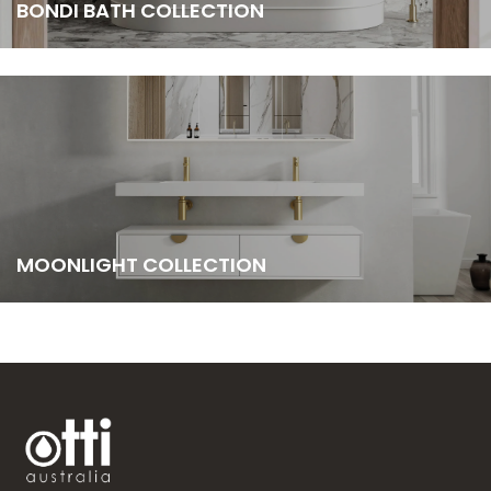
BONDI BATH COLLECTION
MOONLIGHT COLLECTION