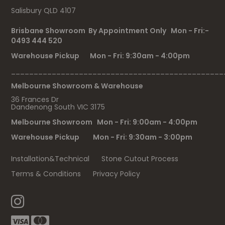
Salisbury QLD 4107
Brisbane Showroom By Appointment Only Mon - Fri:-
0493 444 520
Warehouse Pickup Mon - Fri: 9:30am - 4:00pm
_______________________________________________
Melbourne Showroom & Warehouse
36 Frances Dr
Dandenong South VIC 3175
Melbourne Showroom Mon - Fri: 9:00am - 4:00pm
Warehouse Pickup Mon - Fri: 9:30am - 3:00pm
Installation&Technical
Stone Cutout Process
Terms & Conditions
Privacy Policy