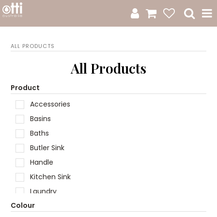
All Products
ALL PRODUCTS
Product Category
All Products
New Arrivals
Product
Accessories
Sale
Basins
Catalogue
Baths
Butler Sink
Resources
Handle
Warranty
Kitchen Sink
Laundry
Jamie Durie + Otti
Colour
Mirror
Design A Moodboard