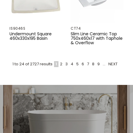
IS9046S
CT74
Undermount Square
Slim Line Ceramic Top
460x330x195 Basin
750x460x17 with Taphole
& Overflow
1
2
3
4
5
6
7
8
9
...
NEXT
1
to
24
of
2727
results