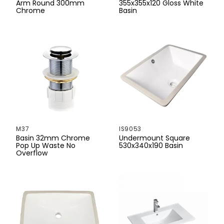
Arm Round 300mm
355x355x120 Gloss White
Chrome
Basin
M37
IS9053
Basin 32mm Chrome
Undermount Square
Pop Up Waste No
530x340x190 Basin
Overflow