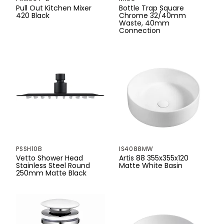
750mm
Pull Out Kitchen Mixer
Bottle Trap Square
420 Black
Chrome 32/40mm
760mm
Waste, 40mm
Connection
765mm
770mm
800mm
853mm
880mm
900mm
PSSH10B
IS4088MW
Vetto Shower Head
Artis 88 355x355x120
1000mm
Stainless Steel Round
Matte White Basin
250mm Matte Black
1060mm
1160mm
1200mm