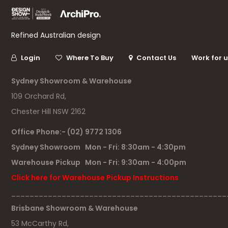
Refined Australian design
Login
Where To Buy
Contact Us
Work for 
Sydney Showroom & Warehouse
109 Orchard Rd,
Chester Hill NSW 2162
Office Phone:- (02) 9772 1306
Sydney Showroom Mon - Fri: 8:30am - 4:30pm
Warehouse Pickup Mon - Fri: 9:30am - 4:00pm
Click here for Warehouse Pickup Instructions
_______________________________________________
Brisbane Showroom & Warehouse
53 McCarthy Rd,