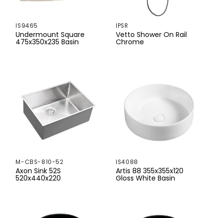
430mm
IS9465
IPSR
440mm
Undermount Square
Vetto Shower On Rail
475x350x235 Basin
Chrome
450mm
455mm
460mm
465mm
470mm
480mm
M-CBS-810-52
IS4088
500mm
Axon Sink 52S
Artis 88 355x355x120
520x440x220
Gloss White Basin
510mm
520mm