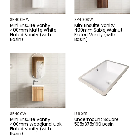
Sand Dune
202mm
Stainless Steel
SP400MW
SP400SW
Woodland Oak
210mm
Mini Ensuite Vanity
Mini Ensuite Vanity
400mm Matte White
400mm Sable Walnut
Fluted Vanity (with
Fluted Vanity (with
225mm
Basin)
Basin)
233mm
235mm
240mm
250mm
270mm
280mm
SP400WL
IS9051
Mini Ensuite Vanity
Undermount Square
400mm Woodland Oak
505x375x190 Basin
291mm
Fluted Vanity (with
Basin)
300mm