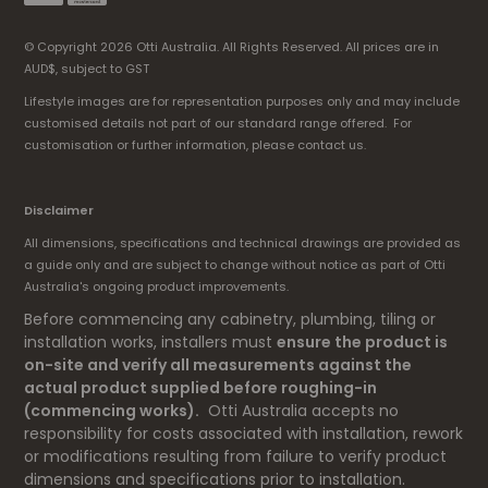
© Copyright 2026 Otti Australia. All Rights Reserved. All prices are in
AUD$, subject to GST
Lifestyle images are for representation purposes only and may include
customised details not part of our standard range offered. For
customisation or further information, please contact us.
Disclaimer
All dimensions, specifications and technical drawings are provided as
a guide only and are subject to change without notice as part of Otti
Australia's ongoing product improvements.
Before commencing any cabinetry, plumbing, tiling or
installation works, installers must
ensure the product is
on-site and verify all measurements against the
actual product supplied before roughing-in
(commencing works).
Otti Australia accepts no
responsibility for costs associated with installation, rework
or modifications resulting from failure to verify product
dimensions and specifications prior to installation.