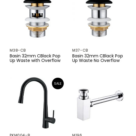
530mm
560mm
580mm
585mm
M38-CB
M37-CB
600mm
Basin 32mm CBlack Pop
Basin 32mm CBlack Pop
Up Waste with Overflow
Up Waste No Overflow
605mm
615mm
650mm
660mm
690mm
700mm
PKM004-B
M196