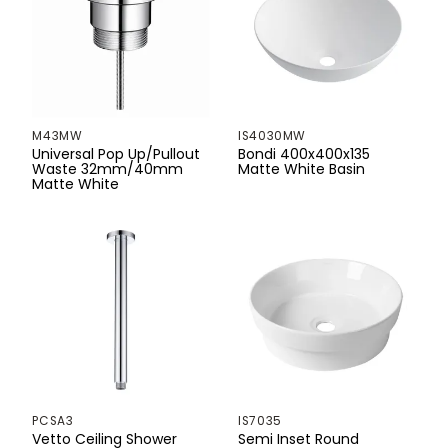
1300mm
1305mm
1400mm
M43MW
IS4030MW
Universal Pop Up/Pullout
Bondi 400x400x135
1500mm
Waste 32mm/40mm
Matte White Basin
Matte White
1700mm
1715mm
1800mm
1960mm
2100mm
PCSA3
IS7035
Vetto Ceiling Shower
Semi Inset Round