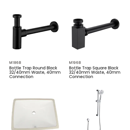
330mm
350mm
355mm
360mm
370mm
M186B
M196B
380mm
Bottle Trap Round Black
Bottle Trap Square Black
32/40mm Waste, 40mm
32/40mm Waste, 40mm
Connection
Connection
390mm
395mm
400mm
400mmg
415mm