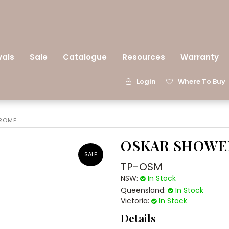
vals
Sale
Catalogue
Resources
Warranty
Login
Where To Buy
HROME
OSKAR SHOWE
TP-OSM
NSW:
In Stock
Queensland:
In Stock
Victoria:
In Stock
Details