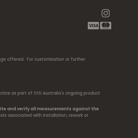
nge offered. For customisation or further
tice as part of Otti Australia's ongoing product
ite and verify all measurements against the
sts associated with installation, rework or