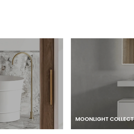
MOONLIGHT COLLECT