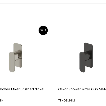
hower Mixer Brushed Nickel
Oskar Shower Mixer Gun Met
BN
TP-OSMGM