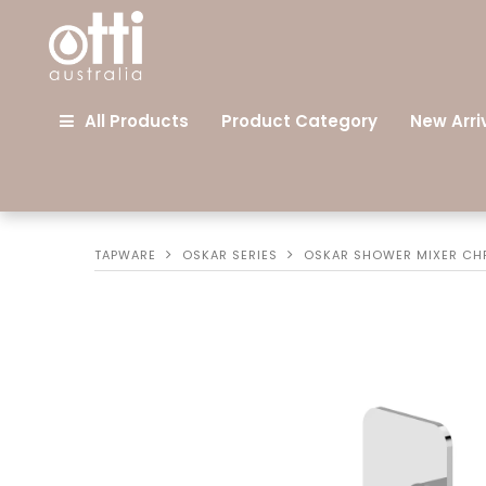
All Products
Product Category
New Arri
TAPWARE
OSKAR SERIES
OSKAR SHOWER MIXER C