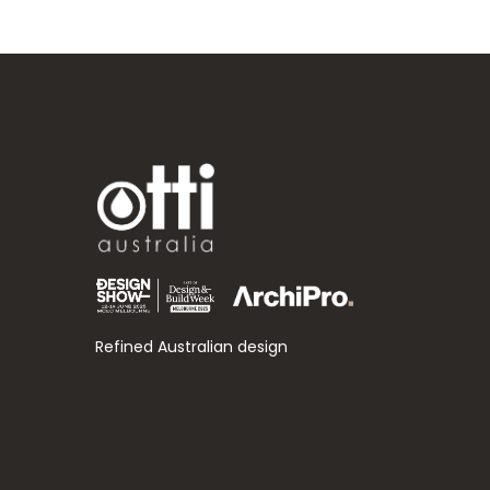
Refined Australian design