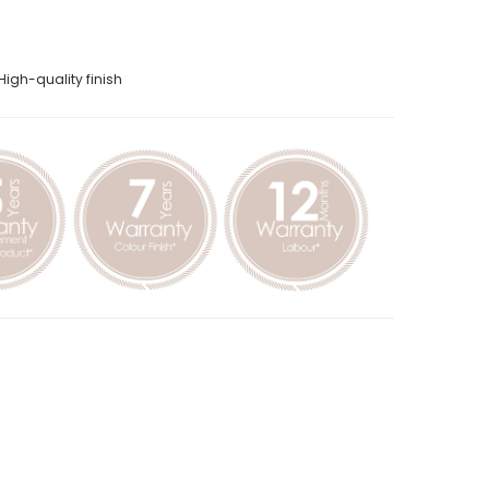
High-quality finish