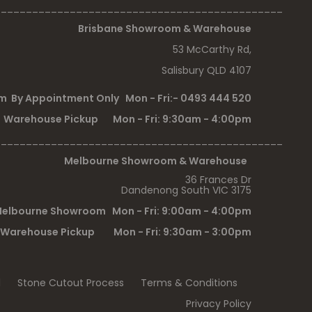
______________________________________________
Brisbane Showroom & Warehouse
53 McCarthy Rd,
Salisbury QLD 4107
 By Appointment Only Mon - Fri:- 0493 444 520
Warehouse Pickup Mon - Fri: 9:30am - 4:00pm
______________________________________________
Melbourne Showroom & Warehouse
36 Frances Dr
Dandenong South VIC 3175
elbourne Showroom Mon - Fri: 9:00am - 4:00pm
Warehouse Pickup Mon - Fri: 9:30am - 3:00pm
l
Stone Cutout Process
Terms & Conditions
Privacy Policy