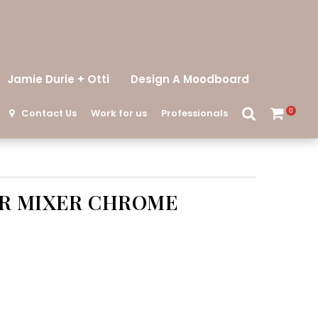
Jamie Durie + Otti
Design A Moodboard
Contact Us
Work for us
Professionals
0
R MIXER CHROME