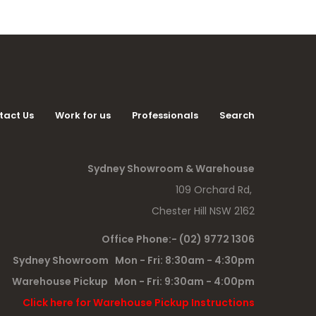
tact Us
Work for us
Professionals
Search
Sydney Showroom & Warehouse
109 Orchard Rd,
Chester Hill NSW 2162
Office Phone:- (02) 9772 1306
Sydney Showroom Mon - Fri: 8:30am - 4:30pm
Warehouse Pickup Mon - Fri: 9:30am - 4:00pm
Click here for Warehouse Pickup Instructions