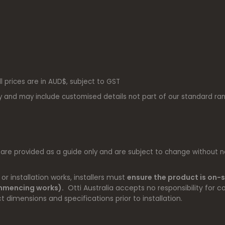
ll prices are in AUD$, subject to GST
y and may include customised details not part of our standard ra
 are provided as a guide only and are subject to change without no
r installation works, installers must
ensure the product is on-s
ommencing works).
Otti Australia accepts no responsibility for co
t dimensions and specifications prior to installation.