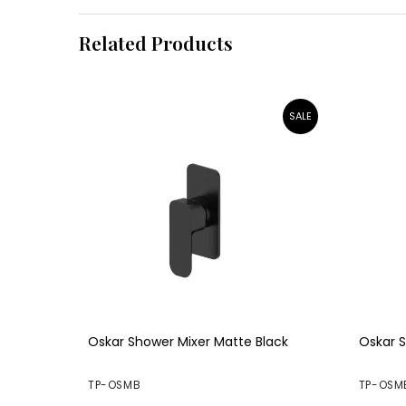
Related Products
Oskar Shower Mixer Matte Black
Oskar S
TP-OSMB
TP-OSM