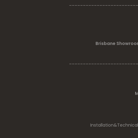
________________________
Brisbane Showroom
________________________
M
Installation&Technica