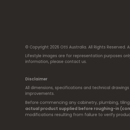
© Copyright 2026 Otti Australia. All Rights Reserved. A
Lifestyle images are for representation purposes onl
information, please contact us.
Disclaimer
All dimensions, specifications and technical drawings
improvements.
Before commencing any cabinetry, plumbing, tiling o
actual product supplied before roughing-in (c
modifications resulting from failure to verify produc