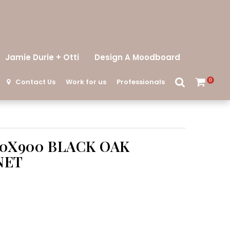
Jamie Durie + Otti
Design A Moodboard
Contact Us
Work for us
Professionals
0
00X900 BLACK OAK
NET