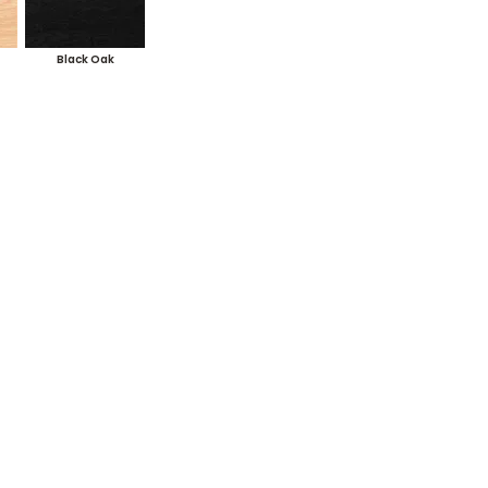
Black Oak