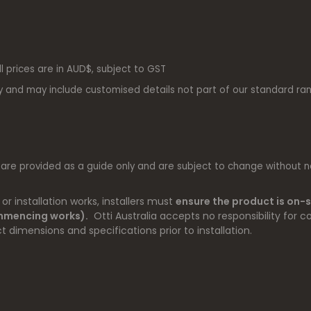
ll prices are in AUD$, subject to GST
y and may include customised details not part of our standard ra
 are provided as a guide only and are subject to change without no
r installation works, installers must
ensure the product is on-s
ommencing works).
Otti Australia accepts no responsibility for co
t dimensions and specifications prior to installation.