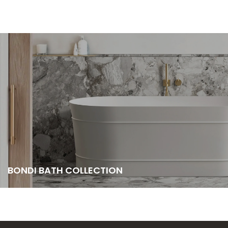
BONDI BATH COLLECTION