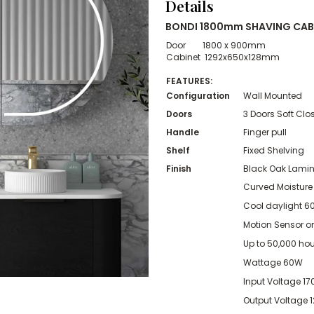
Details
BONDI 1800mm SHAVING CAB
Door 1800 x 900mm
Cabinet 1292x650x128mm
FEATURES:
Configuration
Wall Mounted
Doors
3 Doors Soft Clo
Handle
Finger pull
Shelf
Fixed Shelving
Finish
Black Oak Lami
Curved Moisture
Cool daylight 600
Motion Sensor o
Up to 50,000 hour
Wattage 60W
Input Voltage 1
Output Voltage 