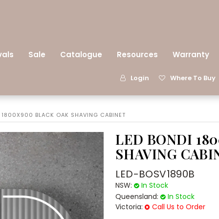
vals
Sale
Catalogue
Resources
Warranty
Login
Where To Buy
I 1800X900 BLACK OAK SHAVING CABINET
LED BONDI 18
SHAVING CABI
LED-BOSV1890B
NSW:
In Stock
Queensland:
In Stock
Victoria:
Call Us to Order