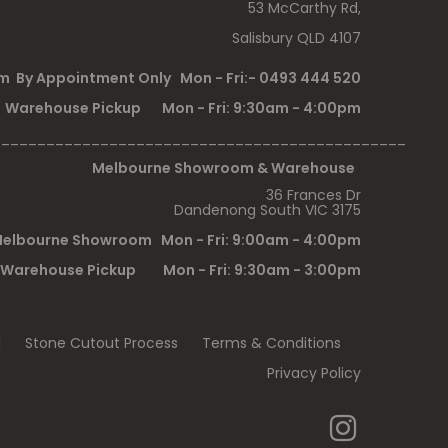
53 McCarthy Rd,
Salisbury QLD 4107
 By Appointment Only Mon - Fri:- 0493 444 520
Warehouse Pickup Mon - Fri: 9:30am - 4:00pm
______________________________________________
Melbourne Showroom & Warehouse
36 Frances Dr
Dandenong South VIC 3175
elbourne Showroom Mon - Fri: 9:00am - 4:00pm
Warehouse Pickup Mon - Fri: 9:30am - 3:00pm
l
Stone Cutout Process
Terms & Conditions
Privacy Policy