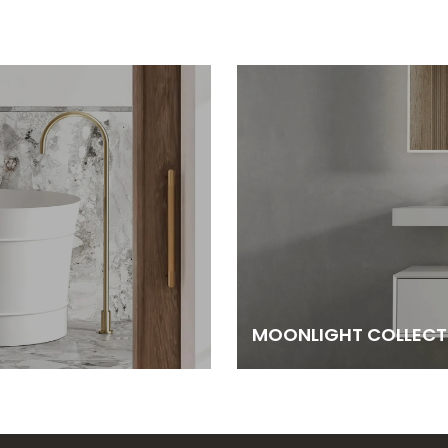
MOONLIGHT COLLECT