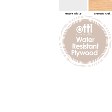
Matte White
Natural Oak