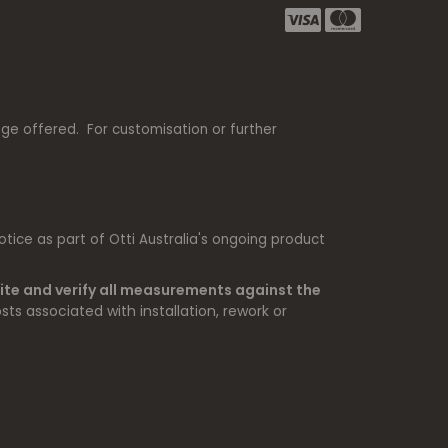
nge offered. For customisation or further
tice as part of Otti Australia's ongoing product
ite and verify all measurements against the
sts associated with installation, rework or