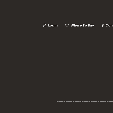
Login
Where To Buy
Con
________________________