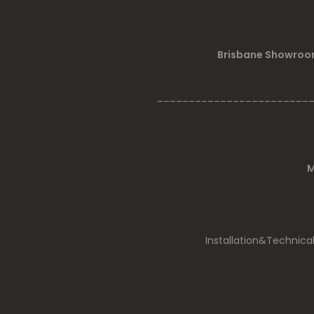
Brisbane Showroom
________________________
M
Installation&Technica