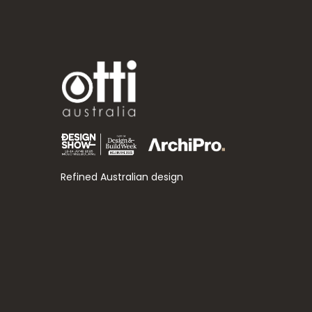
Refined Australian design