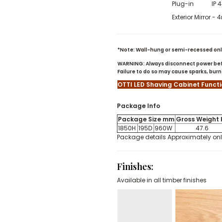
Plug-in IP 
Exterior Mirror 
*Note: Wall-hung or semi-recessed only
WARNING: Always disconnect power befo
Failure to do so may cause sparks, bu
OTTI LED Shaving Cabinet Funct
Package Info
Package Size mm
Gross Weight 
1850H
195D
960W
47.6
Package details Approximately on
Finishes
:
Available in all timber finishes