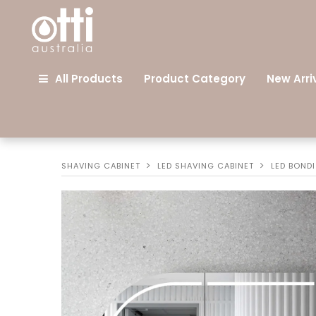
All Products
Product Category
New Arri
SHAVING CABINET
LED SHAVING CABINET
LED BOND