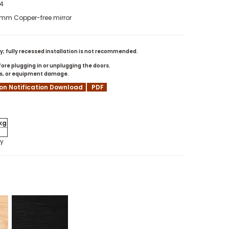
44
- 4mm Copper-free mirror
; fully recessed installation is not recommended.
re plugging in or unplugging the doors.
rns, or equipment damage.
ion Notification Download
PDF
kg
ly