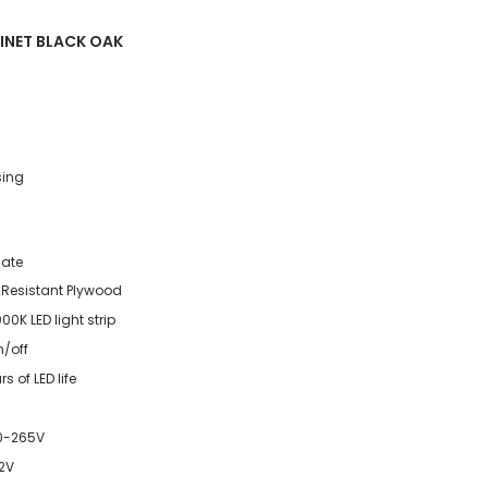
INET BLACK OAK
sing
nate
 Resistant Plywood
0K LED light strip
n/off
s of LED life
70-265V
12V