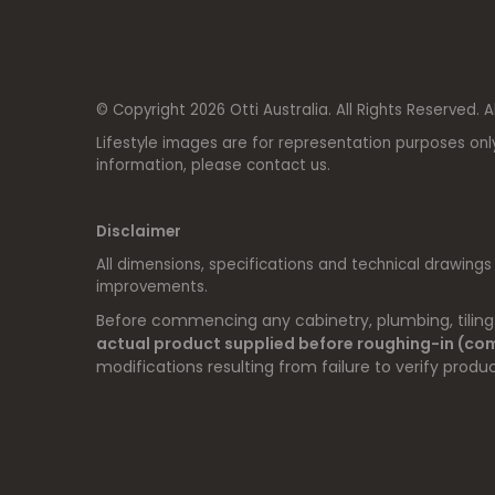
© Copyright 2026 Otti Australia. All Rights Reserved. A
Lifestyle images are for representation purposes onl
information, please contact us.
Disclaimer
All dimensions, specifications and technical drawings
improvements.
Before commencing any cabinetry, plumbing, tiling o
actual product supplied before roughing-in (c
modifications resulting from failure to verify produc