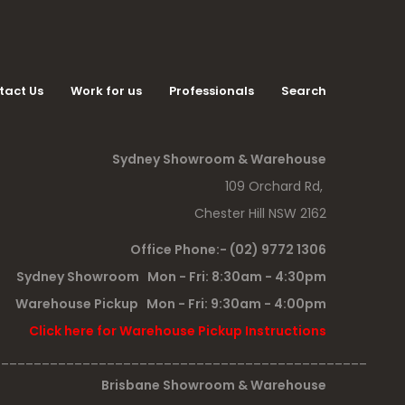
tact Us
Work for us
Professionals
Search
Sydney Showroom & Warehouse
109 Orchard Rd,
Chester Hill NSW 2162
Office Phone:- (02) 9772 1306
Sydney Showroom Mon - Fri: 8:30am - 4:30pm
Warehouse Pickup Mon - Fri: 9:30am - 4:00pm
Click here for Warehouse Pickup Instructions
______________________________________________
Brisbane Showroom & Warehouse