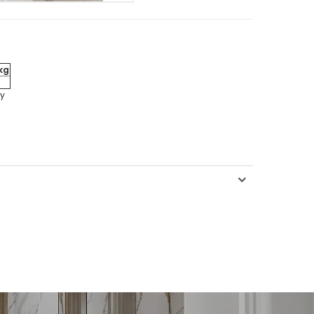
kg
ly