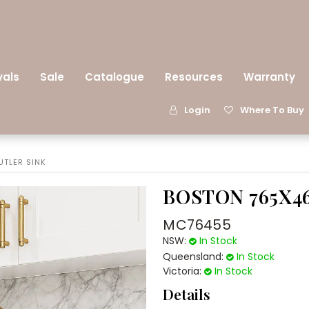
vals
Sale
Catalogue
Resources
Warranty
Login
Where To Buy
TLER SINK
BOSTON 765X4
MC76455
NSW:
In Stock
Queensland:
In Stock
Victoria:
In Stock
Details