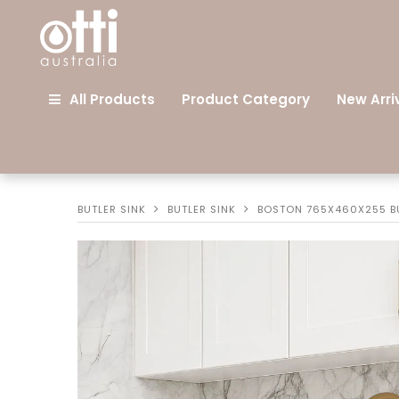
All Products
Product Category
New Arri
BUTLER SINK
BUTLER SINK
BOSTON 765X460X255 BU