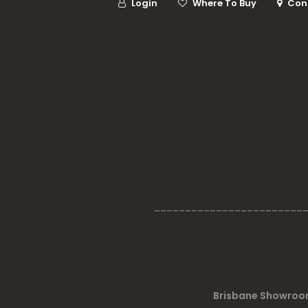
Login
Where To Buy
Con
________________________
Brisbane Showroom