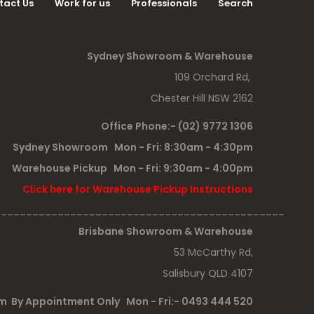
tact Us
Work for us
Professionals
Search
Sydney Showroom & Warehouse
109 Orchard Rd,
Chester Hill NSW 2162
Office Phone:- (02) 9772 1306
Sydney Showroom Mon - Fri: 8:30am - 4:30pm
Warehouse Pickup Mon - Fri: 9:30am - 4:00pm
Click here for Warehouse Pickup Instructions
______________________________________________
Brisbane Showroom & Warehouse
53 McCarthy Rd,
Salisbury QLD 4107
 By Appointment Only Mon - Fri:- 0493 444 520