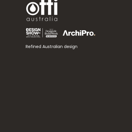
Refined Australian design