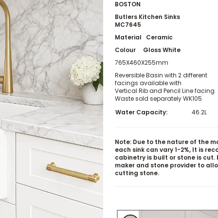
BOSTON
Butlers Kitchen Sinks
MC7645
Material Ceramic
Colour Gloss White
765X460X255mm
Reversible Basin with 2 different
facings available with
Vertical Rib and Pencil Line facing
Waste sold separately WK105
Water Capacity:
46.2L
Note: Due to the nature of the m
each sink can vary 1-2%, It is r
cabinetry is built or stone is cut
maker and stone provider to all
cutting stone.