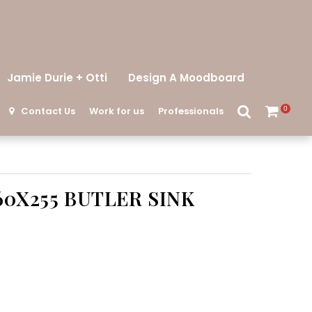
Jamie Durie + Otti
Design A Moodboard
Contact Us
Work for us
Professionals
0
60X255 BUTLER SINK