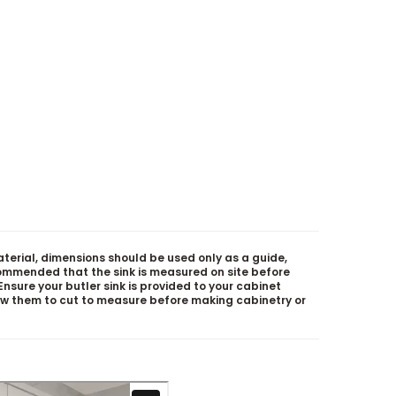
aterial, dimensions should be used only as a guide,
ecommended that the sink is measured on site before
. Ensure your butler sink is provided to your cabinet
ow them to cut to measure before making cabinetry or