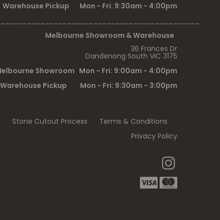
Warehouse Pickup Mon - Fri: 9:30am - 4:00pm
______________________________________________
Melbourne Showroom & Warehouse
36 Frances Dr
Dandenong South VIC 3175
elbourne Showroom Mon - Fri: 9:00am - 4:00pm
Warehouse Pickup Mon - Fri: 9:30am - 3:00pm
l
Stone Cutout Process
Terms & Conditions
Privacy Policy