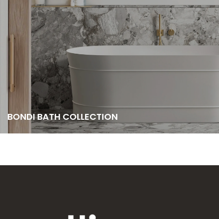
BONDI BATH COLLECTION