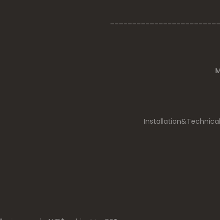
________________________
M
Installation&Technica