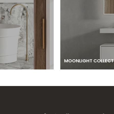
MOONLIGHT COLLECT