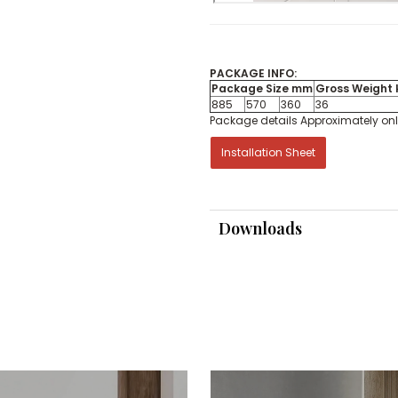
PACKAGE INFO:
Package Size mm
Gross Weight 
885
570
360
36
Package details Approximately on
Installation Sheet
Downloads