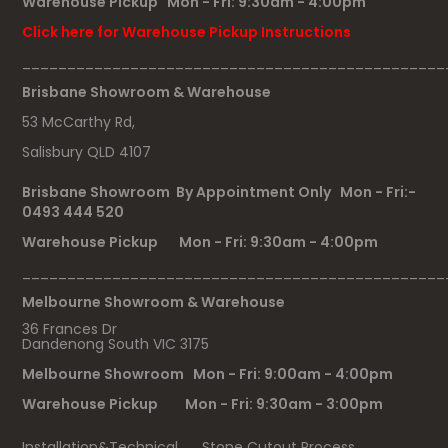
Warehouse Pickup Mon - Fri: 9:30am - 4:00pm
Click here for Warehouse Pickup Instructions
_______________________________________________
Brisbane Showroom & Warehouse
53 McCarthy Rd,
Salisbury QLD 4107
Brisbane Showroom By Appointment Only Mon - Fri:-
0493 444 520
Warehouse Pickup Mon - Fri: 9:30am - 4:00pm
_______________________________________________
Melbourne Showroom & Warehouse
36 Frances Dr
Dandenong South VIC 3175
Melbourne Showroom Mon - Fri: 9:00am - 4:00pm
Warehouse Pickup Mon - Fri: 9:30am - 3:00pm
Installation&Technical
Stone Cutout Process