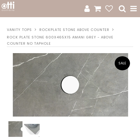
All Products
VANITY TOPS
ROCKPLATE STONE ABOVE COUNTER
ROCK PLATE STONE 600X465X15 AMANI GREY - ABOVE
Product Category
COUNTER NO TAPHOLE
New Arrivals
Sale
Catalogue
Resources
Warranty
Jamie Durie + Otti
Design A Moodboard