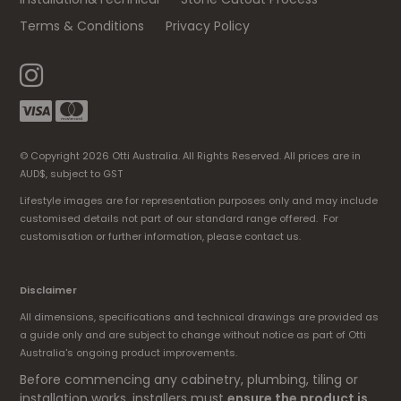
Terms & Conditions
Privacy Policy
© Copyright 2026 Otti Australia. All Rights Reserved. All prices are in
AUD$, subject to GST
Lifestyle images are for representation purposes only and may include
customised details not part of our standard range offered. For
customisation or further information, please contact us.
Disclaimer
All dimensions, specifications and technical drawings are provided as
a guide only and are subject to change without notice as part of Otti
Australia's ongoing product improvements.
Before commencing any cabinetry, plumbing, tiling or
installation works, installers must
ensure the product is