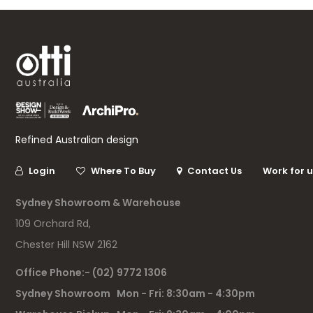
Refined Australian design
Login
Where To Buy
Contact Us
Work for 
Sydney Showroom & Warehouse
109 Orchard Rd,
Chester Hill NSW 2162
Office Phone:- (02) 9772 1306
Sydney Showroom Mon - Fri: 8:30am - 4:30pm