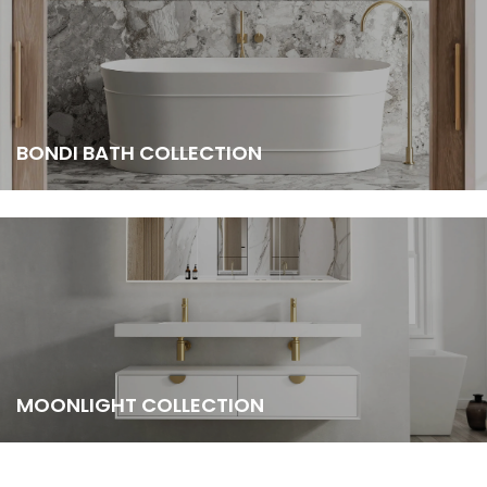
BONDI BATH COLLECTION
MOONLIGHT COLLECTION