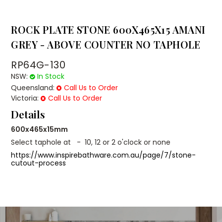
ROCK PLATE STONE 600X465X15 AMANI
GREY - ABOVE COUNTER NO TAPHOLE
RP64G-130
NSW:
In Stock
Queensland:
Call Us to Order
Victoria:
Call Us to Order
Details
600x465x15mm
Select taphole at - 10, 12 or 2 o'clock or none
https://www.inspirebathware.com.au/page/7/stone-
cutout-process