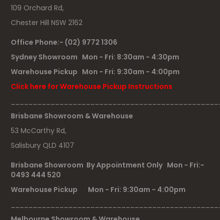
109 Orchard Rd,
Chester Hill NSW 2162
Office Phone:- (02) 9772 1306
Sydney Showroom Mon - Fri: 8:30am - 4:30pm
Warehouse Pickup Mon - Fri: 9:30am - 4:00pm
Click here for Warehouse Pickup Instructions
_______________________________________________
Brisbane Showroom & Warehouse
53 McCarthy Rd,
Salisbury QLD 4107
Brisbane Showroom By Appointment Only Mon - Fri:-
0493 444 520
Warehouse Pickup Mon - Fri: 9:30am - 4:00pm
_______________________________________________
Melbourne Showroom & Warehouse