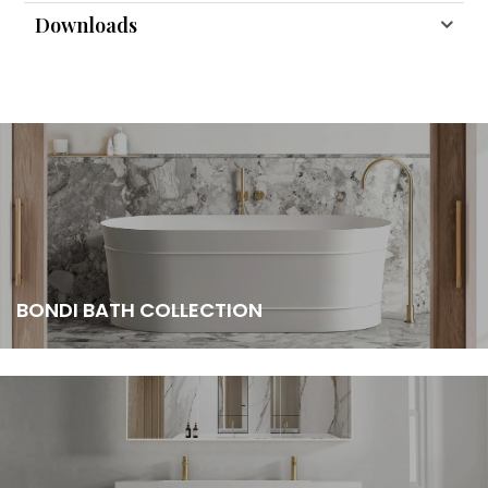
Downloads
BONDI BATH COLLECTION