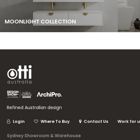
MOONLIGHT COLLECTION
Refined Australian design
Login
Where To Buy
Contact Us
Work for 
Sydney Showroom & Warehouse