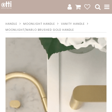
All Products
HANDLE
MOONLIGHT HANDLE
VANITY HANDLE
MOONLIGHT/MARLO BRUSHED GOLD HANDLE
Product Category
New Arrivals
Sale
Catalogue
Resources
Warranty
Jamie Durie + Otti
Design A Moodboard