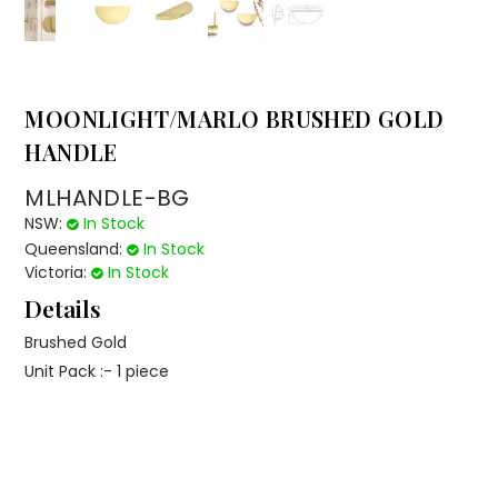
MOONLIGHT/MARLO BRUSHED GOLD
HANDLE
MLHANDLE-BG
NSW:
In Stock
Queensland:
In Stock
Victoria:
In Stock
Details
Brushed Gold
Unit Pack :- 1 piece