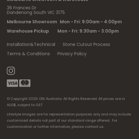
36 Frances Dr
Dandenong South VIC 3175
Melbourne Showroom Mon - Fri: 9:00am - 4:00pm
Warehouse Pickup Mon - Fri: 9:30am - 3:00pm
Installation&Technical
Stone Cutout Process
Terms & Conditions
Privacy Policy
© Copyright 2026 Otti Australia. All Rights Reserved. All prices are in
AUD$, subject to GST
Lifestyle images are for representation purposes only and may include
customised details not part of our standard range offered. For
customisation or further information, please contact us.