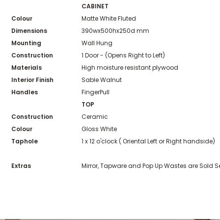
CABINET
Colour
Matte White Fluted
Dimensions
390wx500hx250d mm
Mounting
Wall Hung
Construction
1 Door - (Opens Right to Left)
Materials
High moisture resistant plywood
Interior Finish
Sable Walnut
Handles
FingerPull
TOP
Construction
Ceramic
Colour
Gloss White
Taphole
1 x 12 o'clock ( Oriental Left or Right handside)
Extras
Mirror, Tapware and Pop Up Wastes are Sold S