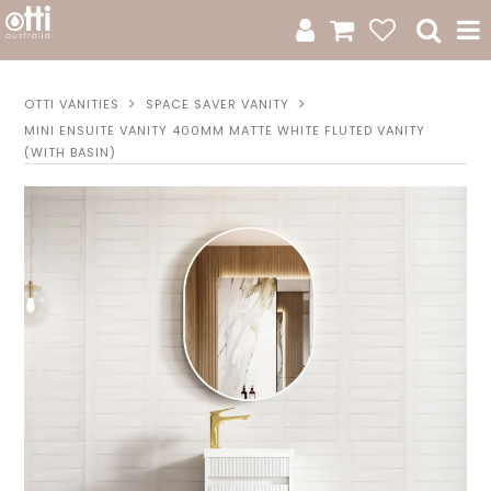
All Products
OTTI VANITIES
SPACE SAVER VANITY
MINI ENSUITE VANITY 400MM MATTE WHITE FLUTED VANITY
Product Category
(WITH BASIN)
New Arrivals
Sale
Catalogue
Resources
Warranty
Jamie Durie + Otti
Design A Moodboard