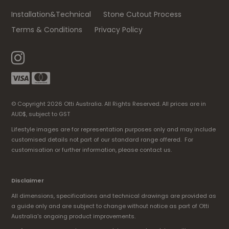
Installation&Technical
Stone Cutout Process
Terms & Conditions
Privacy Policy
© Copyright 2026 Otti Australia. All Rights Reserved. All prices are in
AUD$, subject to GST
Lifestyle images are for representation purposes only and may include
customised details not part of our standard range offered. For
customisation or further information, please contact us.
Disclaimer
All dimensions, specifications and technical drawings are provided as
a guide only and are subject to change without notice as part of Otti
Australia's ongoing product improvements.