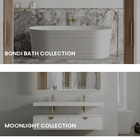
BONDI BATH COLLECTION
MOONLIGHT COLLECTION