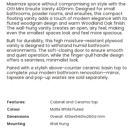
Maximize space without compromising on style with the
Otti Mini Ensuite Vanity 400mm. Designed for small
bathrooms, powder rooms, and ensuites, this compact
floating vanity adds a touch of modern elegance with its
fluted woodgrain design and warm Woodland Oak finish.
The wall-hung vanity creates an open, airy feel, making
even the smallest spaces look and feel more spacious.
Built for durability, this high moisture-resistant plywood
vanity is designed to withstand humid bathroom
environments. The soft-closing door to ensure smooth
and quiet operation, while the finger-pull handle design
offers a seamless, minimalist look.
Paired with a stylish above-counter ceramic basin top to
complete your modern bathroom renovation—mirror,
tapware and pop-up wastes are sold separately.
Features:
Cabinet and Ceramic top
Colour
Matte White Fluted
Dimensions
Overall 410wx540hx260d mm
Mounting
Wall Hung