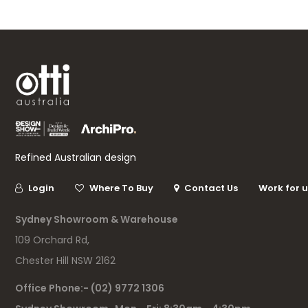
Refined Australian design
Login
Where To Buy
Contact Us
Work for 
Sydney Showroom & Warehouse
109 Orchard Rd,
Chester Hill NSW 2162
Office Phone:- (02) 9772 1306