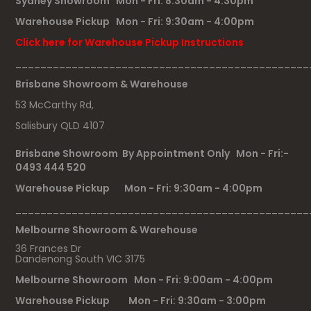
Sydney Showroom Mon - Fri: 8:30am - 4:30pm
Warehouse Pickup Mon - Fri: 9:30am - 4:00pm
Click here for Warehouse Pickup Instructions
_______________________________________________
Brisbane Showroom & Warehouse
53 McCarthy Rd,
Salisbury QLD 4107
Brisbane Showroom By Appointment Only Mon - Fri:-
0493 444 520
Warehouse Pickup Mon - Fri: 9:30am - 4:00pm
_______________________________________________
Melbourne Showroom & Warehouse
36 Frances Dr
Dandenong South VIC 3175
Melbourne Showroom Mon - Fri: 9:00am - 4:00pm
Warehouse Pickup Mon - Fri: 9:30am - 3:00pm