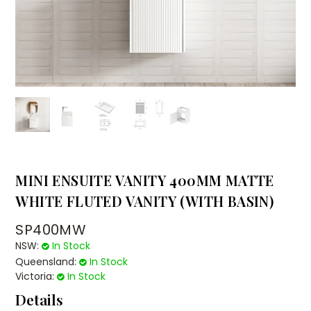
MINI ENSUITE VANITY 400MM MATTE
WHITE FLUTED VANITY (WITH BASIN)
SP400MW
NSW:
In Stock
Queensland:
In Stock
Victoria:
In Stock
Details