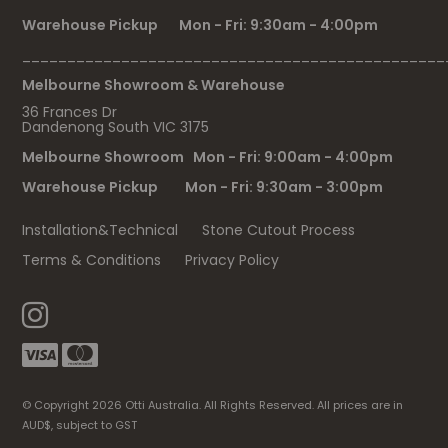
Warehouse Pickup Mon - Fri: 9:30am - 4:00pm
_______________________________________________
Melbourne Showroom & Warehouse
36 Frances Dr
Dandenong South VIC 3175
Melbourne Showroom Mon - Fri: 9:00am - 4:00pm
Warehouse Pickup Mon - Fri: 9:30am - 3:00pm
Installation&Technical
Stone Cutout Process
Terms & Conditions
Privacy Policy
© Copyright 2026 Otti Australia. All Rights Reserved. All prices are in
AUD$, subject to GST