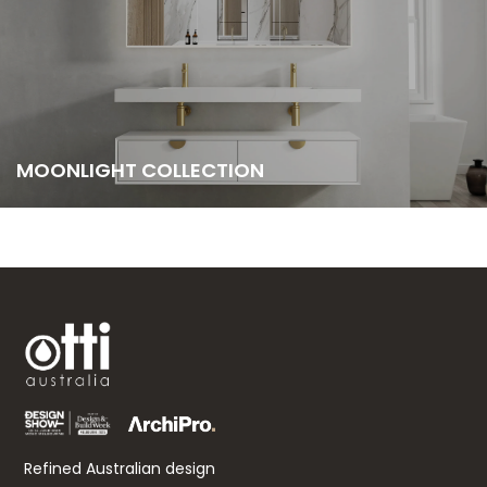
MOONLIGHT COLLECTION
Refined Australian design