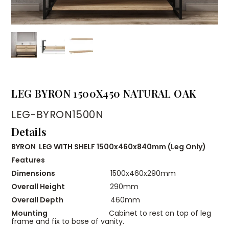
LEG BYRON 1500X450 NATURAL OAK
LEG-BYRON1500N
Details
BYRON LEG WITH SHELF 1500x460x840mm (Leg Only)
Features
Dimensions
1500x460x290mm
Overall Height
290mm
Overall Depth
460mm
Mounting
Cabinet to rest on top of leg
frame and fix to base of vanity.