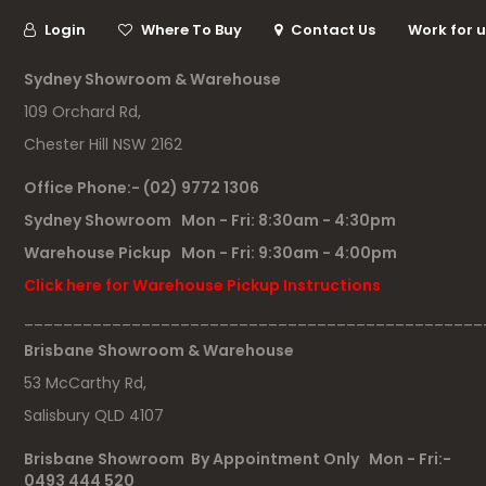
Login
Where To Buy
Contact Us
Work for 
Sydney Showroom & Warehouse
109 Orchard Rd,
Chester Hill NSW 2162
Office Phone:- (02) 9772 1306
Sydney Showroom Mon - Fri: 8:30am - 4:30pm
Warehouse Pickup Mon - Fri: 9:30am - 4:00pm
Click here for Warehouse Pickup Instructions
_______________________________________________
Brisbane Showroom & Warehouse
53 McCarthy Rd,
Salisbury QLD 4107
Brisbane Showroom By Appointment Only Mon - Fri:-
0493 444 520