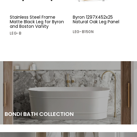
Stainless Steel Frame
Byron 1297X452x25
Matte Black Leg for Byron
Natural Oak Leg Panel
and Boston Vanity
LEG-B150N
LEG-B
BONDI BATH COLLECTION