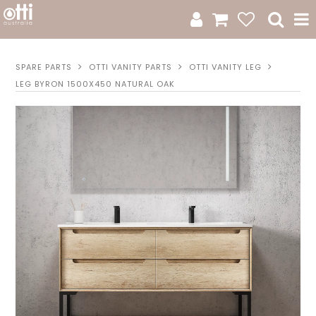
All Products
SPARE PARTS
OTTI VANITY PARTS
OTTI VANITY LEG
LEG BYRON 1500X450 NATURAL OAK
Product Category
New Arrivals
Sale
Catalogue
Resources
Warranty
Jamie Durie + Otti
Design A Moodboard