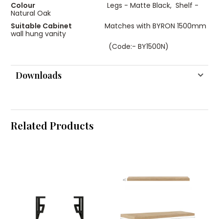
Colour
Legs - Matte Black, Shelf -
Natural Oak
Suitable Cabinet
Matches with BYRON 1500mm
wall hung vanity
(Code:- BY1500N)
Downloads
Related Products