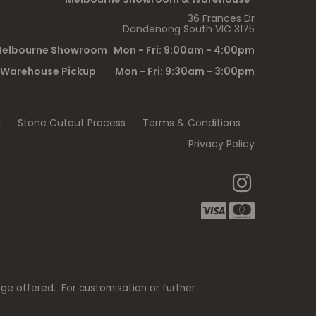
36 Frances Dr
Dandenong South VIC 3175
elbourne Showroom Mon - Fri: 9:00am - 4:00pm
Warehouse Pickup Mon - Fri: 9:30am - 3:00pm
l
Stone Cutout Process
Terms & Conditions
Privacy Policy
nge offered. For customisation or further