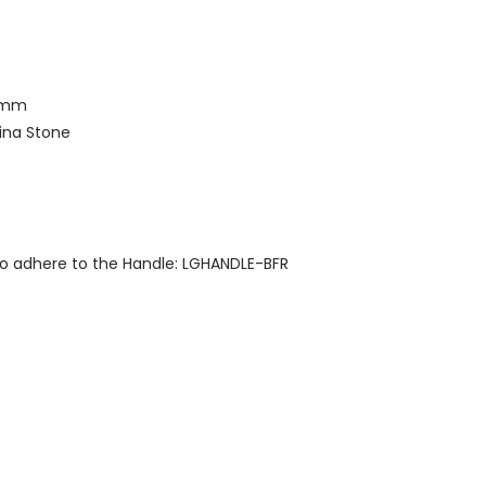
Dmm
ina Stone
 to adhere to the Handle: LGHANDLE-BFR