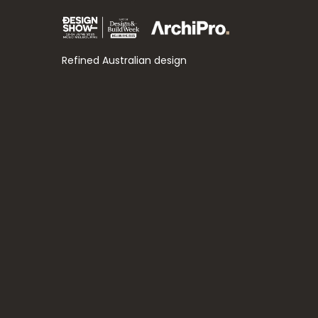
Refined Australian design