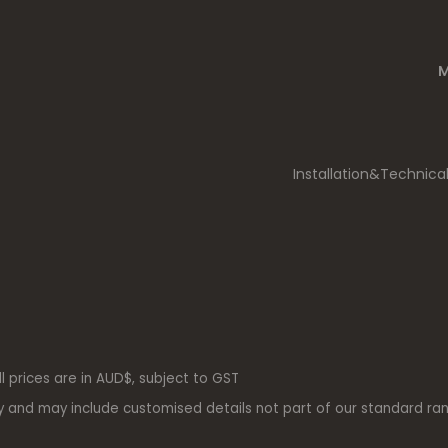
M
Installation&Technica
ll prices are in AUD$, subject to GST
y and may include customised details not part of our standard ra