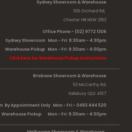
Sydney Showroom & Warehouse
109 Orchard Rd,
Chester Hill NSW 2162
Office Phone:- (02) 9772 1306
Sydney Showroom Mon - Fri: 8:30am - 4:30pm
Warehouse Pickup Mon - Fri: 9:30am - 4:00pm
Click here for Warehouse Pickup Instructions
______________________________________________
Brisbane Showroom & Warehouse
53 McCarthy Rd,
Salisbury QLD 4107
 By Appointment Only Mon - Fri:- 0493 444 520
Warehouse Pickup Mon - Fri: 9:30am - 4:00pm
______________________________________________
Melbourne Showroom & Warehouse