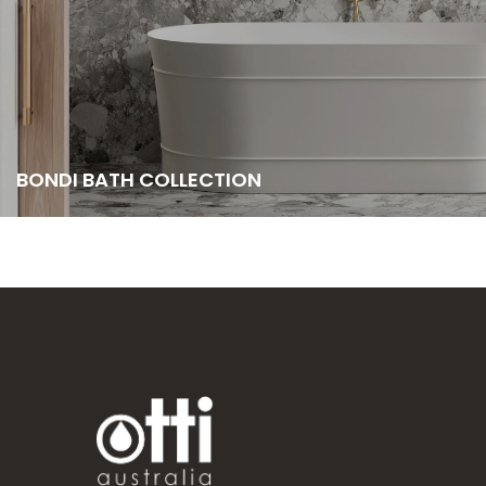
BONDI BATH COLLECTION