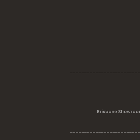
________________________
Brisbane Showroom
________________________