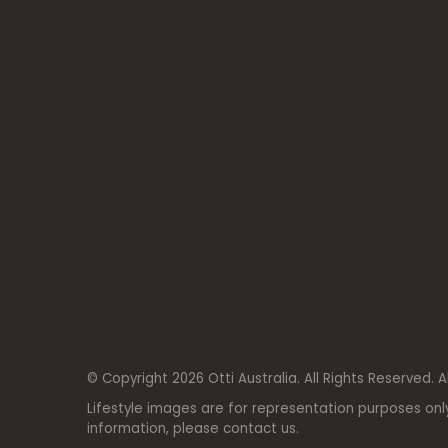
© Copyright 2026 Otti Australia. All Rights Reserved. A
Lifestyle images are for representation purposes onl
information, please contact us.