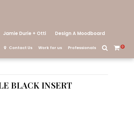
Jamie Durie + Otti
Design A Moodboard
Contact Us
Work for us
Professionals
0
E BLACK INSERT