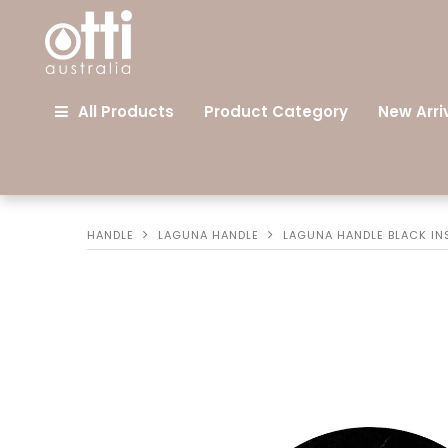
All Products
Product Category
New Arri
HANDLE
LAGUNA HANDLE
LAGUNA HANDLE BLACK IN