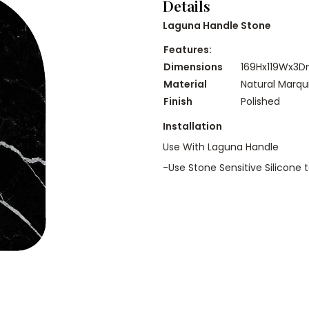
Details
Laguna Handle Stone
Features:
Dimensions
169Hx119Wx3
Material
Natural Marqu
Finish
Polished
Installation
Use With Laguna Handle
-Use Stone Sensitive Silicone