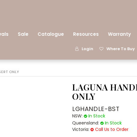
vals
Sale
Catalogue
Resources
Warranty
Login
Where To Buy
SERT ONLY
LAGUNA HANDL
ONLY
LGHANDLE-BST
NSW:
In Stock
Queensland:
In Stock
Victoria:
Call Us to Order