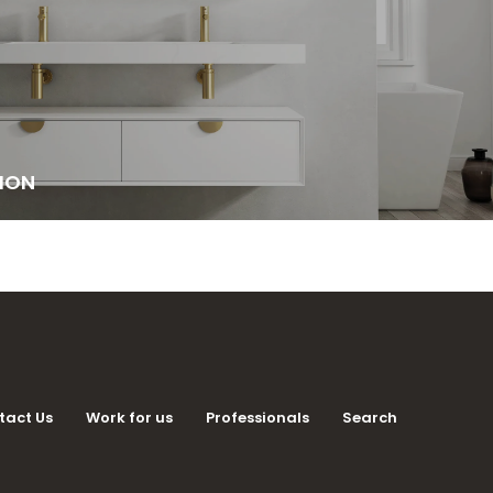
ION
tact Us
Work for us
Professionals
Search