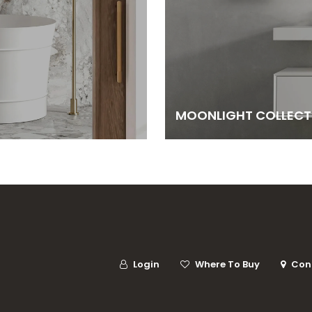
MOONLIGHT COLLECT
Login
Where To Buy
Con