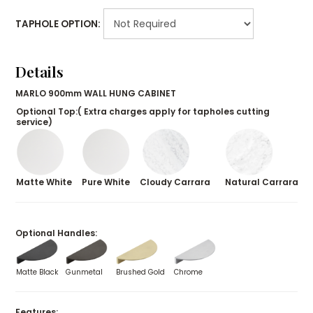
TAPHOLE OPTION:
Details
MARLO 900mm WALL HUNG CABINET
Optional Top:( Extra charges apply for tapholes cutting
service)
Matte White
Pure White
Cloudy Carrara
Natural Carrara
Optional Handles:
Matte Black
Gunmetal
Brushed Gold
Chrome
Features: