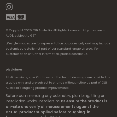
© Copyright 2026 Otti Australia. All Rights Reserved. All prices are in
AUD$, subject to GST
Lifestyle images are for representation purposes only and may include
customised details not part of our standard range offered. For
customisation or further information, please contact us.
Disclaimer
All dimensions, specifications and technical drawings are provided as
a guide only and are subject to change without notice as part of Otti
Australia's ongoing product improvements.
Before commencing any cabinetry, plumbing, tiling or
installation works, installers must
ensure the product is
on-site and verify all measurements against the
actual product supplied before roughing-in