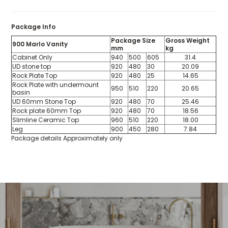
Package Info
Package Size
Gross Weight
900 Marlo Vanity
mm
kg
Cabinet Only
940
500
605
31.4
UD stone top
920
480
30
20.09
Rock Plate Top
920
480
25
14.65
Rock Plate with undermount
950
510
220
20.65
basin
UD 60mm Stone Top
920
480
70
25.46
Rock plate 60mm Top
920
480
70
18.56
Slimline Ceramic Top
960
510
220
18.00
Leg
900
450
280
7.84
Package details Approximately only