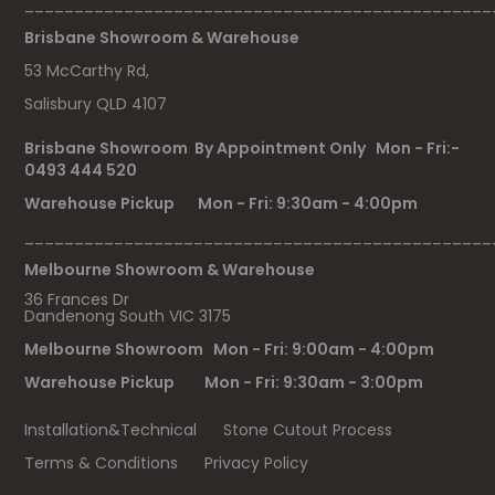
_______________________________________________
Brisbane Showroom & Warehouse
53 McCarthy Rd,
Salisbury QLD 4107
Brisbane Showroom By Appointment Only Mon - Fri:-
0493 444 520
Warehouse Pickup Mon - Fri: 9:30am - 4:00pm
_______________________________________________
Melbourne Showroom & Warehouse
36 Frances Dr
Dandenong South VIC 3175
Melbourne Showroom Mon - Fri: 9:00am - 4:00pm
Warehouse Pickup Mon - Fri: 9:30am - 3:00pm
Installation&Technical
Stone Cutout Process
Terms & Conditions
Privacy Policy