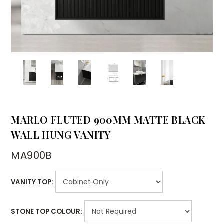
MARLO FLUTED 900MM MATTE BLACK
WALL HUNG VANITY
MA900B
VANITY TOP:
STONE TOP COLOUR: