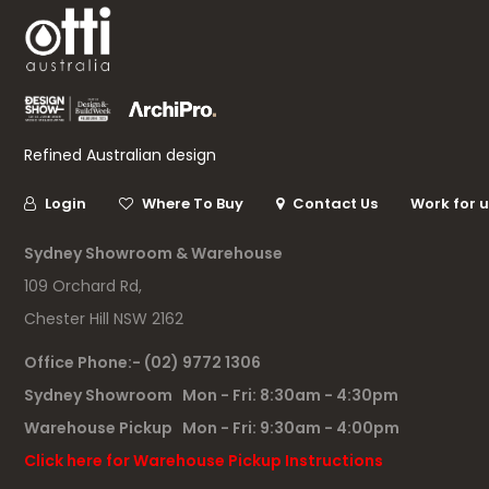
Refined Australian design
Login
Where To Buy
Contact Us
Work for 
Sydney Showroom & Warehouse
109 Orchard Rd,
Chester Hill NSW 2162
Office Phone:- (02) 9772 1306
Sydney Showroom Mon - Fri: 8:30am - 4:30pm
Warehouse Pickup Mon - Fri: 9:30am - 4:00pm
Click here for Warehouse Pickup Instructions