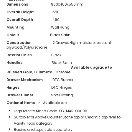
Dimensions
900x460x550mm
Overall Height
550
Overall Depth
460
Mounting
Wall Hung
Colour
Black Satin
Construction
2 Drawer, High moisture resistant
plywood/Polyurethane
Interior Finish
Black
Handles
Black Satin
Available upgrade to
Brushed Gold, Gunmetal, Chrome
Drawer Mechanism
DTC Runner
Hinges
DTC Hinges
Drawer runner
Soft Closing
Optional items
- Available are
Legs refer to Marlo Code LEG-MARLO900B
Suitable for Above Counter Stone top or Ceramic top refer to
Vanity Tops category
Basins and tops sold separately