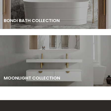
BONDI BATH COLLECTION
MOONLIGHT COLLECTION